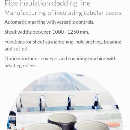
Pipe insulation cladding line
Manufacturing of insulating tubular cases.
Automatic machine with versatile controls.
Sheet widths between 1000 - 1250 mm.
Functions for sheet straightening, hole pnching, beading
and cut-off.
Options include conveyor and rounding machine with
beading rollers.