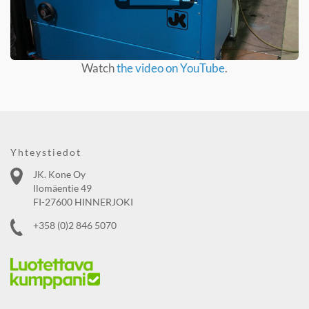
Watch
the video on YouTube
.
Yhteystiedot
JK. Kone Oy
Ilomäentie 49
FI-27600 HINNERJOKI
+358 (0)2 846 5070