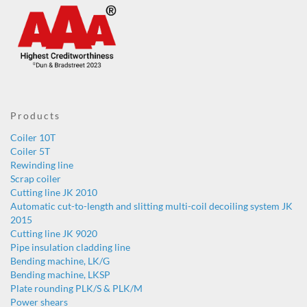
Products
Coiler 10T
Coiler 5T
Rewinding line
Scrap coiler
Cutting line JK 2010
Automatic cut-to-length and slitting multi-coil decoiling system JK
2015
Cutting line JK 9020
Pipe insulation cladding line
Bending machine, LK/G
Bending machine, LKSP
Plate rounding PLK/S & PLK/M
Power shears