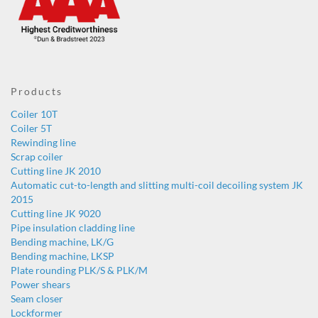
Products
Coiler 10T
Coiler 5T
Rewinding line
Scrap coiler
Cutting line JK 2010
Automatic cut-to-length and slitting multi-coil decoiling system JK
2015
Cutting line JK 9020
Pipe insulation cladding line
Bending machine, LK/G
Bending machine, LKSP
Plate rounding PLK/S & PLK/M
Power shears
Seam closer
Lockformer