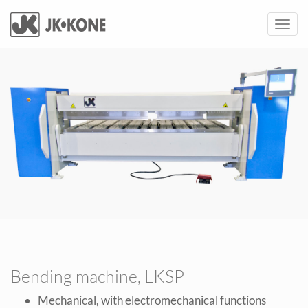
Toggl
navig
Bending machine, LKSP
Mechanical, with electromechanical functions