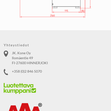
Yhteystiedot
JK. Kone Oy
Ilomäentie 49
FI-27600 HINNERJOKI
+358 (0)2 846 5070