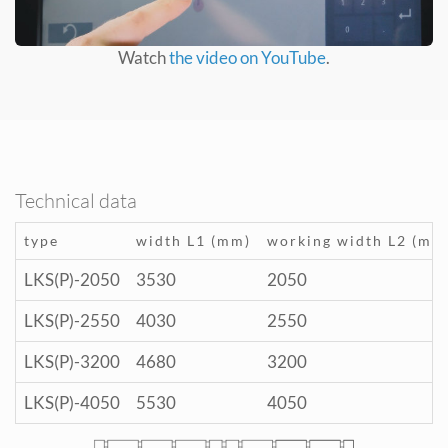
Watch
the video on YouTube
.
Technical data
type
width L1 (mm)
working width L2 (mm
LKS(P)-2050
3530
2050
LKS(P)-2550
4030
2550
LKS(P)-3200
4680
3200
LKS(P)-4050
5530
4050