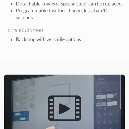
Detachable knives of special steel, can be replaced.
Programmable fast tool change, less than 10
seconds.
Extra equipment
Backstop with versatile options